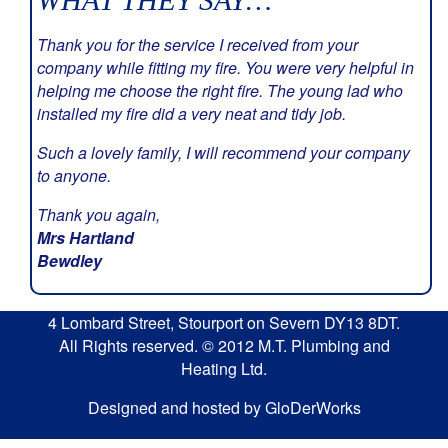
WHAT THEY SAY…
Thank you for the service I received from your
company while fitting my fire. You were very helpful in
helping me choose the right fire. The young lad who
installed my fire did a very neat and tidy job.
Such a lovely family, I will recommend your company
to anyone.
Thank you again,
Mrs Hartland
Bewdley
4 Lombard Street, Stourport on Severn DY13 8DT.
All Rights reserved. © 2012 M.T. Plumbing and
Heating Ltd.
Designed and hosted by GloDerWorks