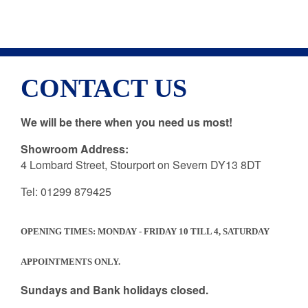
CONTACT US
We will be there when you need us most!
EST. 1987
TEL: 01299 879425
Showroom Address:
4 Lombard Street, Stourport on Severn DY13 8DT
Tel: 01299 879425
OPENING TIMES: MONDAY - FRIDAY 10 TILL 4, SATURDAY
APPOINTMENTS ONLY.
Sundays and Bank holidays closed.