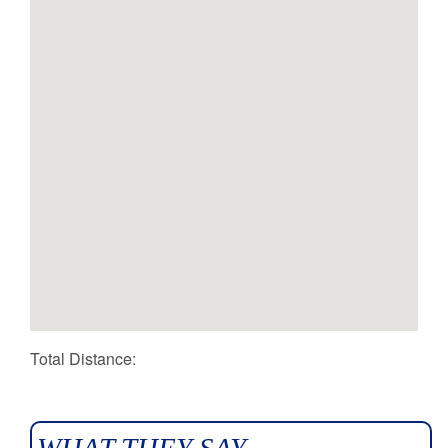
Total Distance: