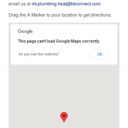
email us at
mt.plumbing.heat@btconnect.com
Drag the A Marker to your location to get directions.
This page can't load Google Maps correctly.
OK
Do you own this website?